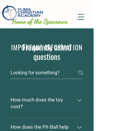
H
ome of the Sparrows
Frequently asked
IMPORTANT INFORMATION
questions
How much does the toy
cost?
Pit-Ball's range in price from
$5.00 to $25.00 depending on
How does the Pit-Ball help