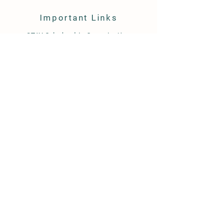
Important Links
STAY Scholarship Organization
ALF Scholarship Organization
ACSTO Scholarship Organization
ESA Scholarship Information
Class Wallet (ESA)
YES Scholarship Organization
Follow Us:
101 W 26th Street