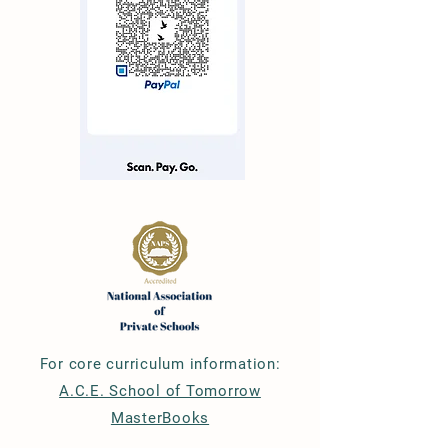
For core curriculum information:
A.C.E. School of Tomorrow
MasterBooks