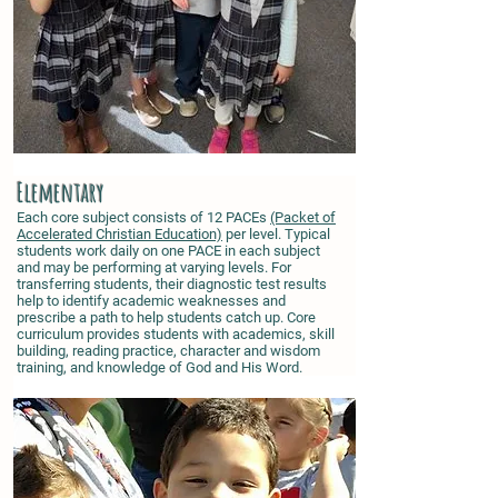
Elementary
Each core subject consists of 12 PACEs
(Packet of
Accelerated Christian Education)
per level. Typical
students work daily on one PACE in each subject
and may be performing at varying levels. For
transferring students, their diagnostic test results
help to identify academic weaknesses and
prescribe a path to help students catch up. Core
curriculum provides students with academics, skill
building, reading practice, character and wisdom
training, and knowledge of God and His Word.