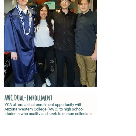
AWC DUal-Enrollment
YCA offers a dual-enrollment opportunity with
Arizona Western College (AWC) to high school
students who qualify and seek to pursue collegiate
credit while still attending high school. The Dual
Enrollment Program was established at AWC to
ease the transition from high school to college and
to increase the number of college-bound high