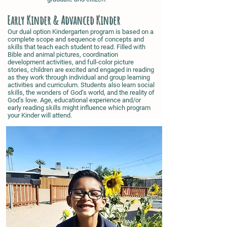
Early Kinder & Advanced Kinder
Our dual option Kindergarten program is based on a
complete scope and sequence of concepts and
skills that teach each student to read. Filled with
Bible and animal pictures, coordination
development activities, and full-color picture
stories, children are excited and engaged in reading
as they work through individual and group learning
activities and curriculum. Students also learn social
skills, the wonders of God’s world, and the reality of
God’s love. Age, educational experience and/or
early reading skills might influence which program
your Kinder will attend.