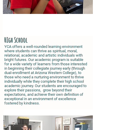
HIgh School
YCA offers a well-rounded learning environment
where students can thrive as spiritual, moral,
relational, academic and artistic individuals with
bright futures. Our academic program is suitable
for a wide variety of learners from those interested
in beginning their collegiate journey early (through
dual-enrollment at Arizona Western College), to
those who need a nurturing environment to thrive
individually while they complete their high school
academic journey. Our students are encouraged to
explore their passions, grow beyond their
expectations, and achieve their own definition of
exceptional in an environment of excellence
fostered by kindness.