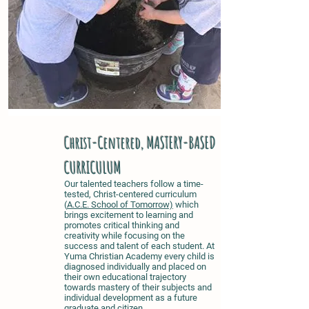
Christ-Centered, MASTERY-BASED
CURRICULUM
Our talented teachers follow a time-
tested, Christ-centered curriculum
(
A.C.E. School of Tomorrow)
which
brings excitement to learning and
promotes critical thinking and
creativity while focusing on the
success and talent of each student. At
Yuma Christian Academy every child is
diagnosed individually and placed on
their own educational trajectory
towards mastery of their subjects
and
individual development as a future
graduate and citizen
.