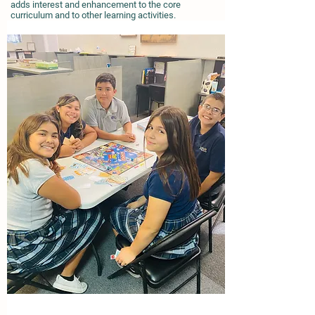
adds interest and enhancement to the core
curriculum and to other learning activities.