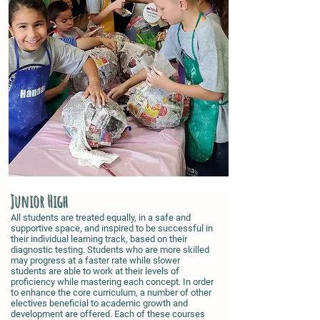
Junior High
All students are treated equally, in a safe and
supportive space, and inspired to be successful in
their individual learning track, based on their
diagnostic testing. Students who are more skilled
may progress at a faster rate while slower
students are able to work at their levels of
proficiency while mastering each concept. In order
to enhance the core curriculum, a number of other
electives beneficial to academic growth and
development are offered. Each of these courses