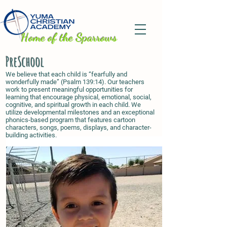
H
ome of the Sparrows
PreSchool
We believe that each child is “fearfully and
wonderfully made” (Psalm 139:14). Our teachers
work to present meaningful opportunities for
learning that encourage physical, emotional, social,
cognitive, and spiritual growth in each child. We
utilize developmental milestones and an exceptional
phonics-based program that features cartoon
characters, songs, poems, displays, and character-
building activities.